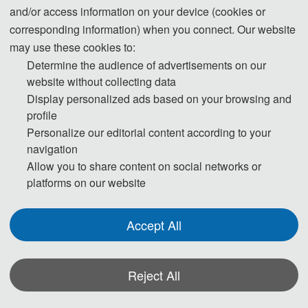
and/or access information on your device (cookies or
application in flexible electronics, biosensing,
corresponding information) when you connect. Our website
wound healing, and other fields. In this paper,
may use these cookies to:
a double-network hydrogel with good
Determine the audience of advertisements on our
conductivity and magnetism was prepared
website without collecting data
based on polyacrylamide and chitosan, and
Display personalized ads based on your browsing and
the effects of components on its mechanical
profile
properties and conductivity were
Personalize our editorial content according to your
navigation
systematically studied, the toughening
Allow you to share content on social networks or
mechanism was analyzed, the mechanism of
platforms on our website
its microstructure change on the mechanical
properties at different temperatures was
Accept All
clarified, and its application prospects in
flexible electronic devices and tumor
hyperthermia were verified.
Reject All
题目：导电磁性高韧水凝胶的制备及其潜在
*Some visual materials on this website were generated with the assistance of
的应用