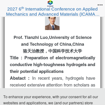
th
2027 6
International Conference on Applied
Mechanics and Advanced Materials (ICAMAM
2027)
Prof. Tianzhi Luo,University of Science
and Technology of China,China
骆天治教授，中国科学技术大学
Title：Preparation of electromagnetically
conductive high-toughness hydrogels and
their potential applications
In recent years, hydrogels have
Abstact：
received extensive attention from scholars as
a soft substance. Its excellent tensile
To enhance your experience, with your consent for all our
properties, fatigue resistance, and good
websites and applications, we (and our partners) store
biocompatibility make it a potential