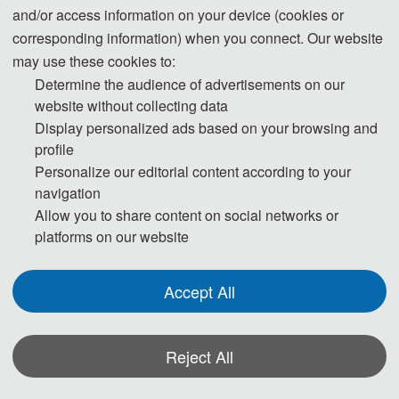
interests include dynamics of
and/or access information on your device (cookies or
elastic/mechanical
corresponding information) when you connect. Our website
metamaterials/metasurfaces, wave
may use these cookies to:
mechanics and structural health monitoring.
Determine the audience of advertisements on our
He has published >100 scientific papers in
website without collecting data
top-tier peer-reviewed journals and renowned
Display personalized ads based on your browsing and
profile
international conferences such as Nat.
Personalize our editorial content according to your
Commun., Compos. Sci. Tech., Compos.
navigation
Part A/B, JSV, MSSP, IJMS etc. Dr. Li is an
Allow you to share content on social networks or
Associate Editor/(Youth) Editor Board
platforms on our website
Member for 7 scientific journals including
Chinese Journal of Aeronautics, International
Accept All
Journal of Extreme Manufacturing, Journal of
Materials Science & Technology, Frontiers in
Physics etc. Dr. Li is elected as the Fellow of
Reject All
IAAM, Senior Member of CSTAM and
*Some visual materials on this website were generated with the assistance of