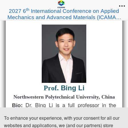
th
2027 6
International Conference on Applied
Mechanics and Advanced Materials (ICAMAM
2027)
. Bing Li
Prof
Northwestern Polytechnical University
, China
Dr. Bing Li is a full professor in the
Bio:
School of Aeronautics at Northwestern
To enhance your experience, with your consent for all our
Polytechnical University. His current research
websites and applications, we (and our partners) store